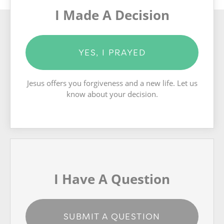
I Made A Decision
YES, I PRAYED
Jesus offers you forgiveness and a new life. Let us
know about your decision.
I Have A Question
SUBMIT A QUESTION