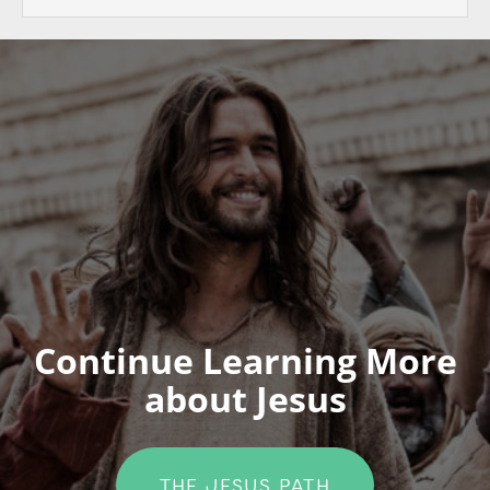
Continue Learning More
about Jesus
THE JESUS PATH