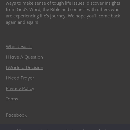
ways to make sense of tough life issues, discover insights
from God’s Word, the Bible and connect with others who
are experiencing life’s journey. We hope you’ll come back
again and again!
Who Jesus Is
I Have A Question
I Made a Decision
I Need Prayer
Privacy Policy
Terms
Facebook
Twitter