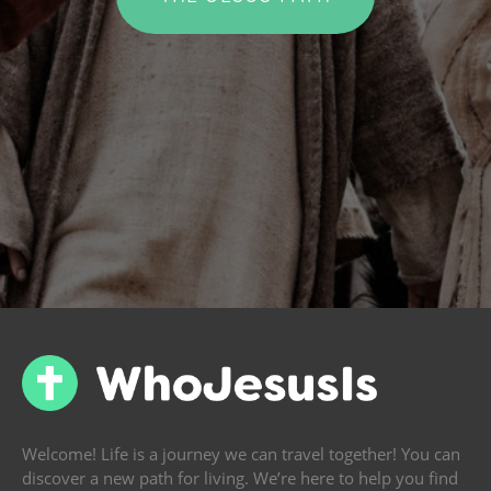
Welcome! Life is a journey we can travel together! You can
discover a new path for living. We’re here to help you find