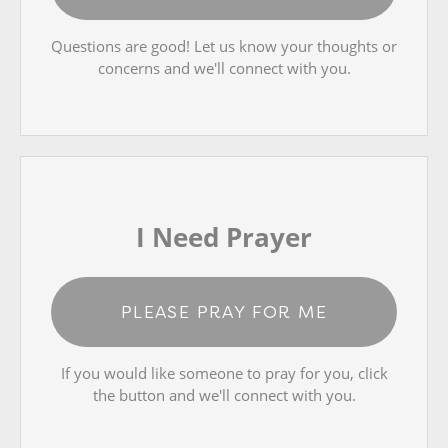
Questions are good! Let us know your thoughts or
concerns and we'll connect with you.
I Need Prayer
PLEASE PRAY FOR ME
If you would like someone to pray for you, click
the button and we'll connect with you.