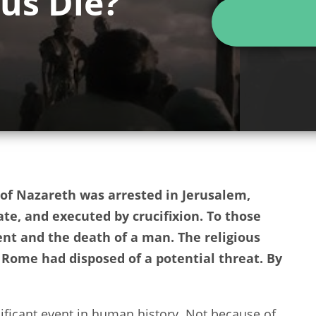
us Die?
of Nazareth was arrested in Jerusalem,
te, and executed by crucifixion. To those
nt and the death of a man. The religious
Rome had disposed of a potential threat. By
ficant event in human history. Not because of