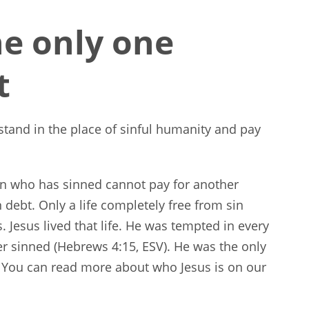
e only one
t
stand in the place of sinful humanity and pay
son who has sinned cannot pay for another
debt. Only a life completely free from sin
s. Jesus lived that life. He was tempted in every
r sinned (Hebrews 4:15, ESV). He was the only
 You can read more about who Jesus is on our