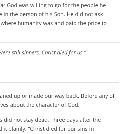
w far God was willing to go for the people he
 in the person of his Son. He did not ask
 where humanity was and paid the price to
re still sinners, Christ died for us.”
leaned up or made our way back. Before any of
oves about the character of God.
s did not stay dead. Three days after the
it plainly: “Christ died for our sins in