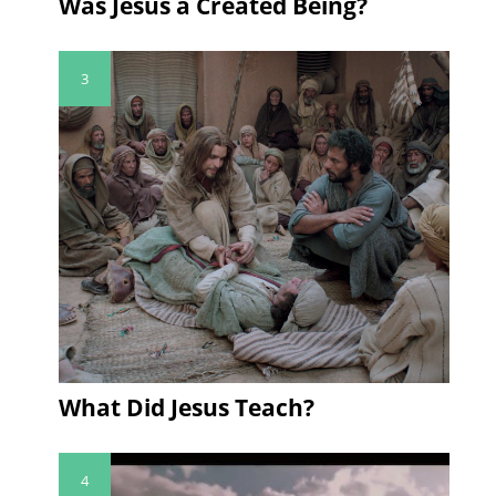
Was Jesus a Created Being?
3
What Did Jesus Teach?
4