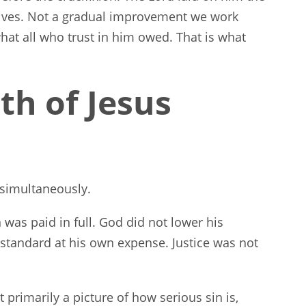
elves. Not a gradual improvement we work
hat all who trust in him owed. That is what
th of Jesus
 simultaneously.
in was paid in full. God did not lower his
standard at his own expense. Justice was not
 primarily a picture of how serious sin is,