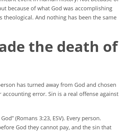
 but because of what God was accomplishing
It is theological. And nothing has been the same
de the death of
person has turned away from God and chosen
r accounting error. Sin is a real offense against
of God” (Romans 3:23, ESV). Every person.
before God they cannot pay, and the sin that