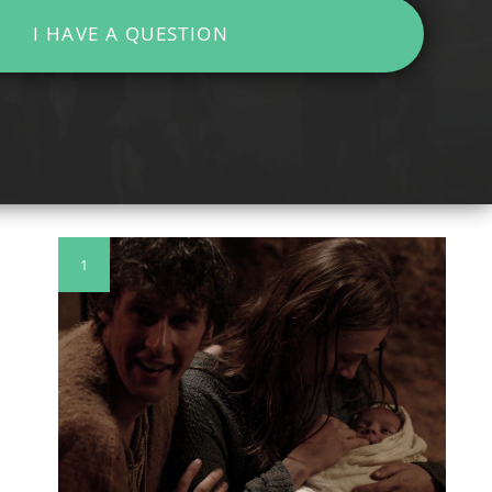
I HAVE A QUESTION
1