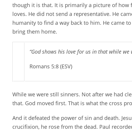
though it is that. It is primarily a picture of ho
loves. He did not send a representative. He came
humanity to find a way back to him. He came to
bring them home.
“God shows his love for us in that while we we
Romans 5:8 (ESV)
While we were still sinners. Not after we had c
that. God moved first. That is what the cross pr
And it defeated the power of sin and death. Jesu
crucifixion, he rose from the dead. Paul recorded 