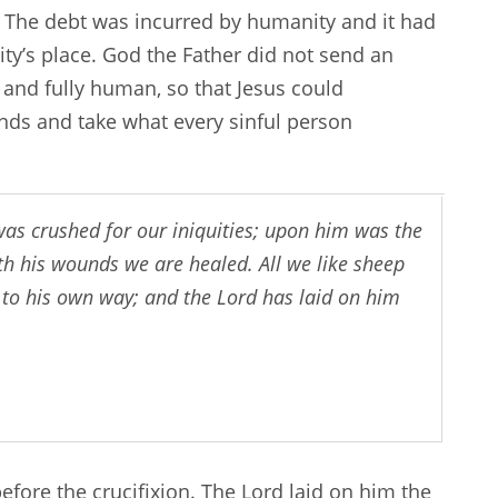
 The debt was incurred by humanity and it had
y’s place. God the Father did not send an
 and fully human, so that Jesus could
ands and take what every sinful person
was crushed for our iniquities; upon him was the
h his wounds we are healed. All we like sheep
 to his own way; and the Lord has laid on him
fore the crucifixion. The Lord laid on him the