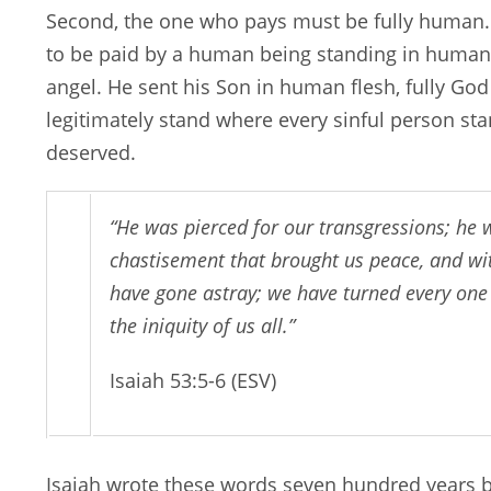
Second, the one who pays must be fully human.
to be paid by a human being standing in humanit
angel. He sent his Son in human flesh, fully God
legitimately stand where every sinful person st
deserved.
“He was pierced for our transgressions; he 
chastisement that brought us peace, and wit
have gone astray; we have turned every one
the iniquity of us all.”
Isaiah 53:5-6 (ESV)
Isaiah wrote these words seven hundred years be