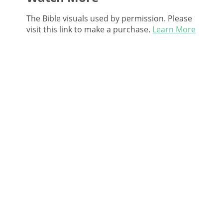
The Bible visuals used by permission. Please
visit this link to make a purchase.
Learn More