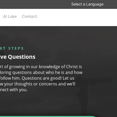
AI Luke
Contact
XT STEPS
ve Questions
art of growing in our knowledge of Christ is
loring questions about who he is and how
follow him. Questions are good! Let us
w your thoughts or concerns and we’ll
nect with you.