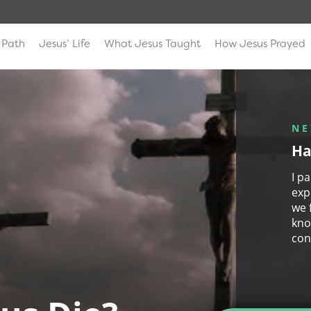
 Path
Jesus’ Life
What Jesus Taught
How Jesus Prayed
NE
Ha
I p
exp
we 
kno
con