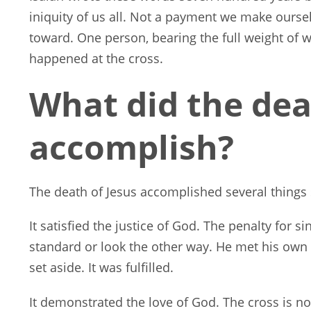
iniquity of us all. Not a payment we make ours
toward. One person, bearing the full weight of w
happened at the cross.
What did the dea
accomplish?
The death of Jesus accomplished several things
It satisfied the justice of God. The penalty for s
standard or look the other way. He met his own 
set aside. It was fulfilled.
It demonstrated the love of God. The cross is not