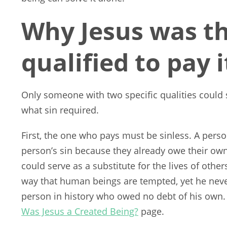
Why Jesus was th
qualified to pay i
Only someone with two specific qualities could 
what sin required.
First, the one who pays must be sinless. A per
person’s sin because they already owe their own 
could serve as a substitute for the lives of other
way that human beings are tempted, yet he neve
person in history who owed no debt of his own.
Was Jesus a Created Being?
page.