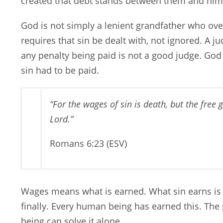
created that debt stands between them and him
God is not simply a lenient grandfather who over
requires that sin be dealt with, not ignored. A j
any penalty being paid is not a good judge. God
sin had to be paid.
“For the wages of sin is death, but the free gi
Lord.”
Romans 6:23 (ESV)
Wages means what is earned. What sin earns is
finally. Every human being has earned this. The 
being can solve it alone.