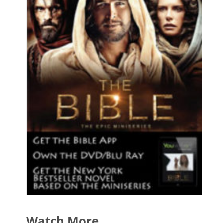
Watch More