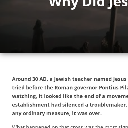
Why Did Jes
Around 30 AD, a Jewish teacher named Jesus 
tried before the Roman governor Pontius Pila
watching, it looked like the end of a moveme
establishment had silenced a troublemaker. 
any ordinary measure, it was over.
What happened on that cross was the most signi