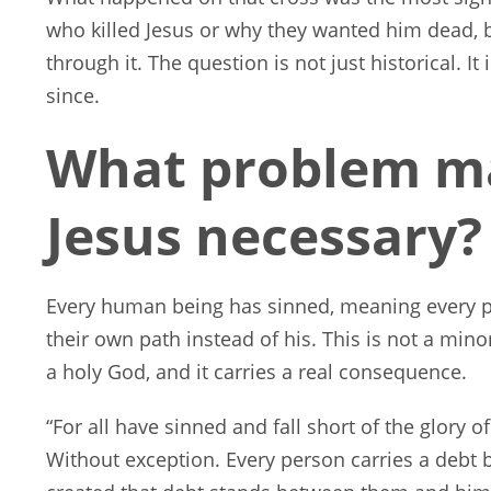
who killed Jesus or why they wanted him dead,
through it. The question is not just historical. 
since.
What problem ma
Jesus necessary?
Every human being has sinned, meaning every 
their own path instead of his. This is not a mino
a holy God, and it carries a real consequence.
“For all have sinned and fall short of the glory 
Without exception. Every person carries a debt 