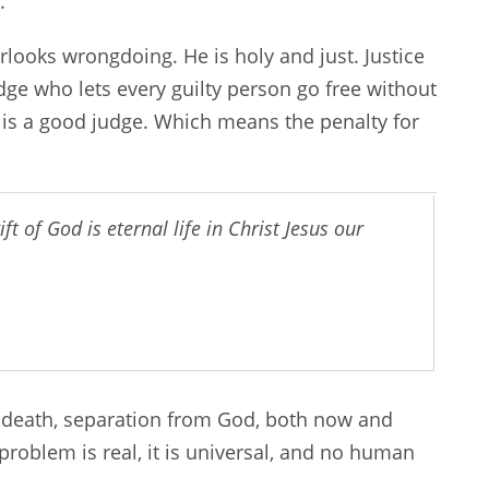
.
looks wrongdoing. He is holy and just. Justice
udge who lets every guilty person go free without
 is a good judge. Which means the penalty for
ft of God is eternal life in Christ Jesus our
 death, separation from God, both now and
problem is real, it is universal, and no human