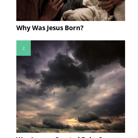
Why Was Jesus Born?
2