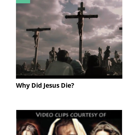
Why Did Jesus Die?